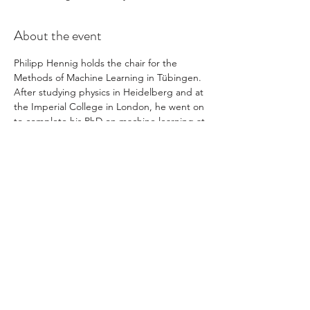
About the event
Philipp Hennig holds the chair for the 
Methods of Machine Learning in Tübingen. 
After studying physics in Heidelberg and at 
the Imperial College in London, he went on 
to complete his PhD on machine learning at 
the University of Cambridge.
Prof. Hennig is interested in connections 
between computation and inference. With 
international collaborators, he helped 
establish the field of probabilistic numerics.
Share this event