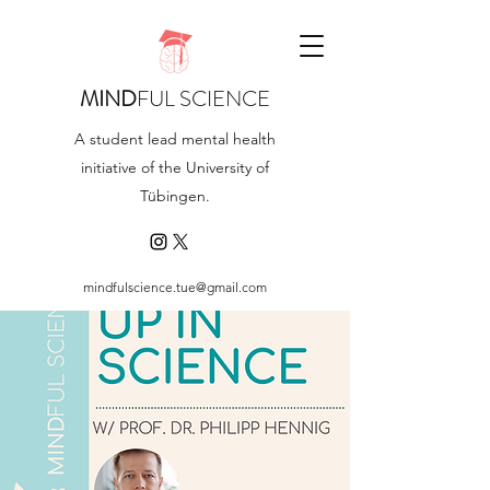
MIND
FUL SCIENCE
A student lead mental health
initiative of the University of
Tübingen.
mindfulscience.tue@gmail.com