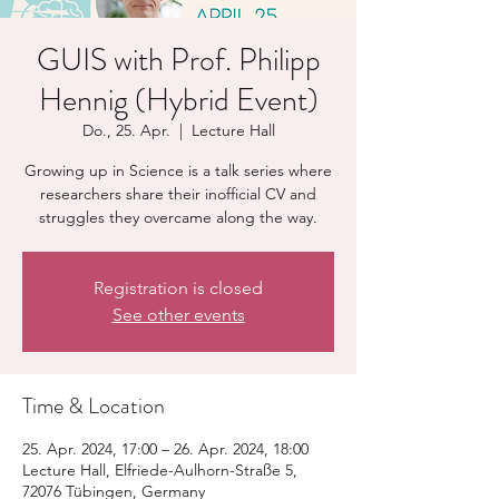
GUIS with Prof. Philipp
Hennig (Hybrid Event)
Do., 25. Apr.
  |  
Lecture Hall
Growing up in Science is a talk series where
researchers share their inofficial CV and
struggles they overcame along the way.
Registration is closed
See other events
Time & Location
25. Apr. 2024, 17:00 – 26. Apr. 2024, 18:00
Lecture Hall, Elfriede-Aulhorn-Straße 5,
72076 Tübingen, Germany